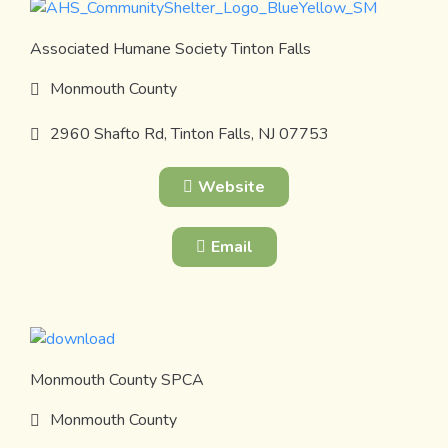
Associated Humane Society Tinton Falls
Monmouth County
2960 Shafto Rd, Tinton Falls, NJ 07753
Website
Email
Monmouth County SPCA
Monmouth County