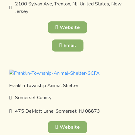
2100 Sylvan Ave, Trenton, NJ, United States, New
Jersey
Website
Email
Franklin Township Animal Shelter
Somerset County
475 DeMott Lane, Somerset, NJ 08873
Website