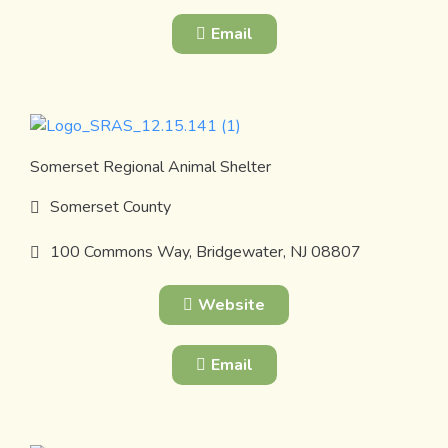
Email
Somerset Regional Animal Shelter
Somerset County
100 Commons Way, Bridgewater, NJ 08807
Website
Email