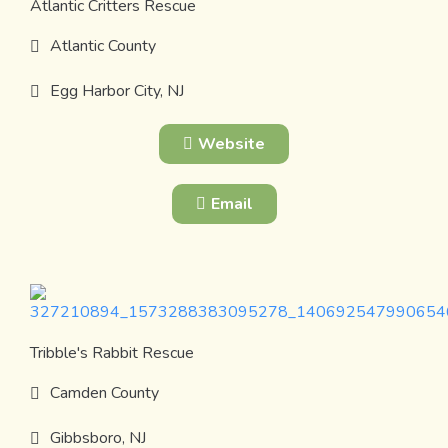
Atlantic Critters Rescue
Atlantic County
Egg Harbor City, NJ
Website
Email
Tribble's Rabbit Rescue
Camden County
Gibbsboro, NJ