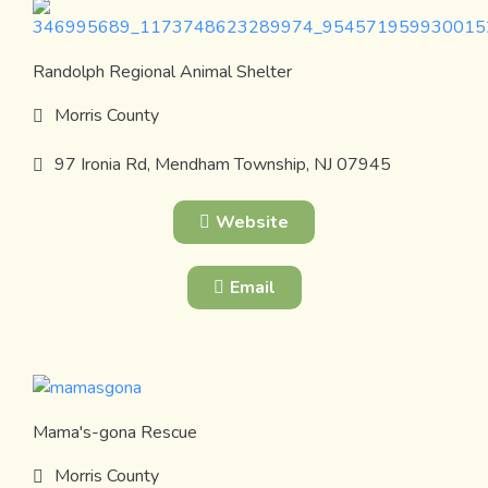
Randolph Regional Animal Shelter
Morris County
97 Ironia Rd, Mendham Township, NJ 07945
Website
Email
Mama's-gona Rescue
Morris County