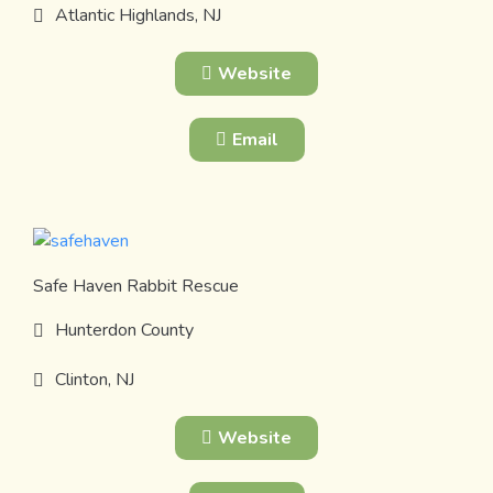
Atlantic Highlands, NJ
Website
Email
Safe Haven Rabbit Rescue
Hunterdon County
Clinton, NJ
Website