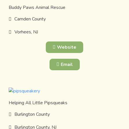
Buddy Paws Animal Rescue
Camden County
Vorhees, NJ
Website
Email
Helping All Little Pipsqueaks
Burlington County
Burlington County, NJ