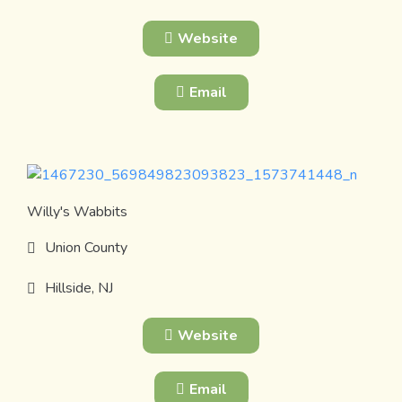
Website
Email
Willy's Wabbits
Union County
Hillside, NJ
Website
Email