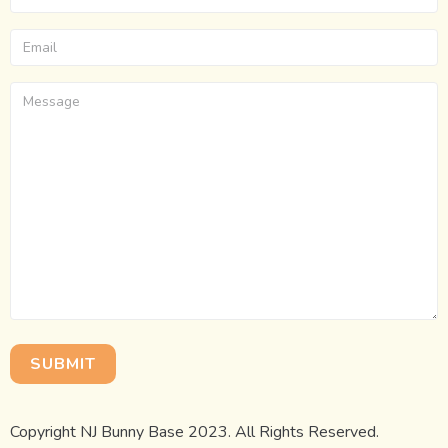
Copyright NJ Bunny Base 2023. All Rights Reserved.