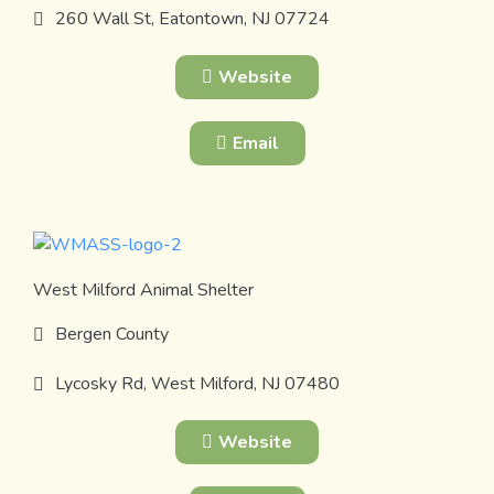
260 Wall St, Eatontown, NJ 07724
Website
Email
West Milford Animal Shelter
Bergen County
Lycosky Rd, West Milford, NJ 07480
Website