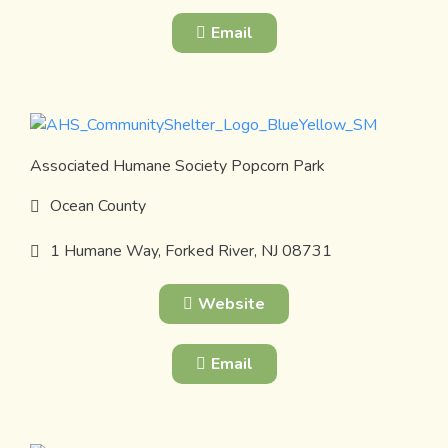
Email
Associated Humane Society Popcorn Park
Ocean County
1 Humane Way, Forked River, NJ 08731
Website
Email