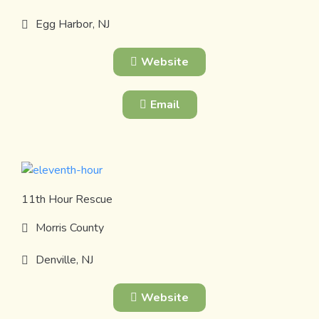
Egg Harbor, NJ
Website
Email
11th Hour Rescue
Morris County
Denville, NJ
Website