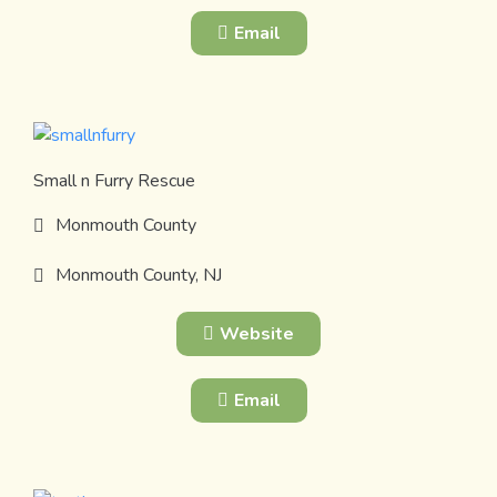
Email
Small n Furry Rescue
Monmouth County
Monmouth County, NJ
Website
Email