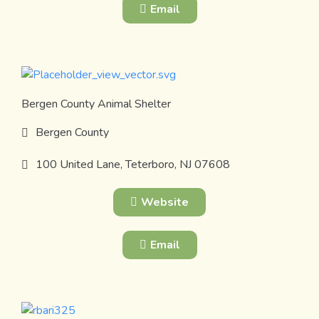
Email
Bergen County Animal Shelter
Bergen County
100 United Lane, Teterboro, NJ 07608
Website
Email