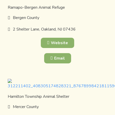
Ramapo-Bergen Animal Refuge
Bergen County
2 Shelter Lane, Oakland, NJ 07436
Website
Email
Hamilton Township Animal Shelter
Mercer County