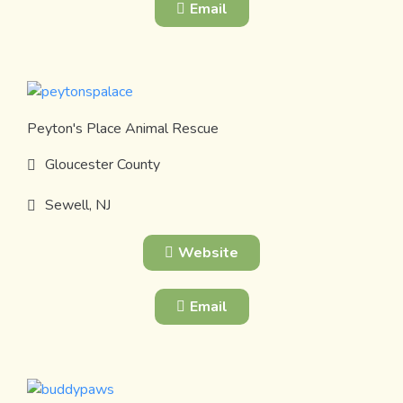
Email
Peyton's Place Animal Rescue
Gloucester County
Sewell, NJ
Website
Email