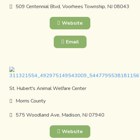
509 Centennial Blvd, Voorhees Township, NJ 08043
Website
Email
St. Hubert's Animal Welfare Center
Morris County
575 Woodland Ave, Madison, NJ 07940
Website