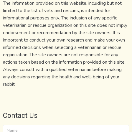
The information provided on this website, including but not
limited to the list of vets and rescues, is intended for
informational purposes only. The inclusion of any specific
veterinarian or rescue organization on this site does not imply
endorsement or recommendation by the site owners. It is
important to conduct your own research and make your own
informed decisions when selecting a veterinarian or rescue
organization. The site owners are not responsible for any
actions taken based on the information provided on this site.
Always consult with a qualified veterinarian before making
any decisions regarding the health and well-being of your
rabbit.
Contact Us