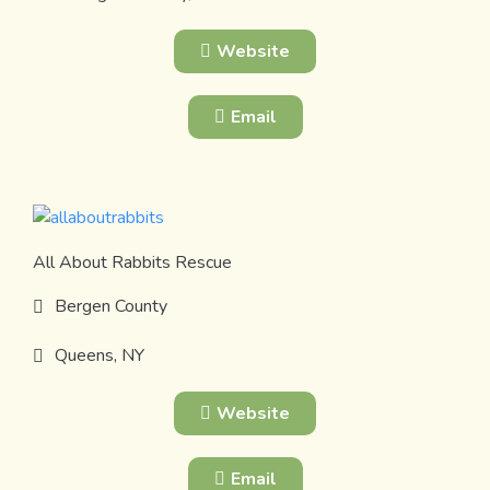
Website
Email
All About Rabbits Rescue
Bergen County
Queens, NY
Website
Email