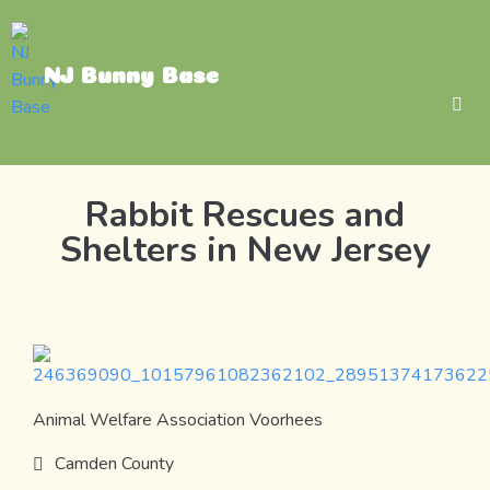
NJ Bunny Base
Rabbit Rescues and
Shelters in New Jersey
Animal Welfare Association Voorhees
Camden County