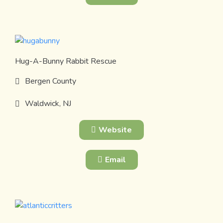
Hug-A-Bunny Rabbit Rescue
Bergen County
Waldwick, NJ
Website
Email