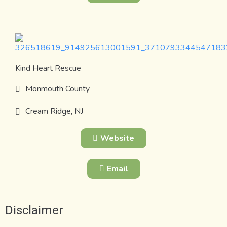
Kind Heart Rescue
Monmouth County
Cream Ridge, NJ
Website
Email
Disclaimer