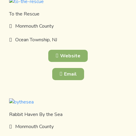
To the Rescue
Monmouth County
Ocean Township, NJ
Website
Email
Rabbit Haven By the Sea
Monmouth County