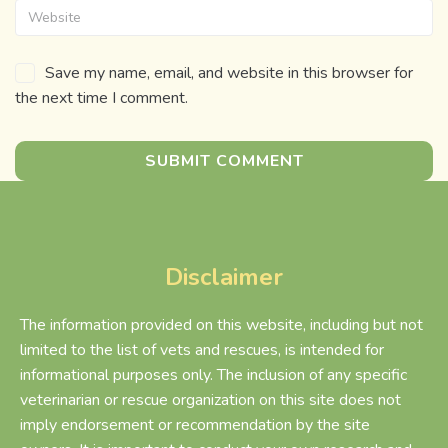
Save my name, email, and website in this browser for
the next time I comment.
Disclaimer
The information provided on this website, including but not
limited to the list of vets and rescues, is intended for
informational purposes only. The inclusion of any specific
veterinarian or rescue organization on this site does not
imply endorsement or recommendation by the site