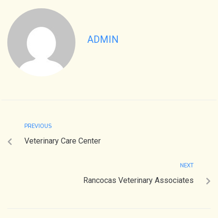
ADMIN
PREVIOUS
Veterinary Care Center
NEXT
Rancocas Veterinary Associates