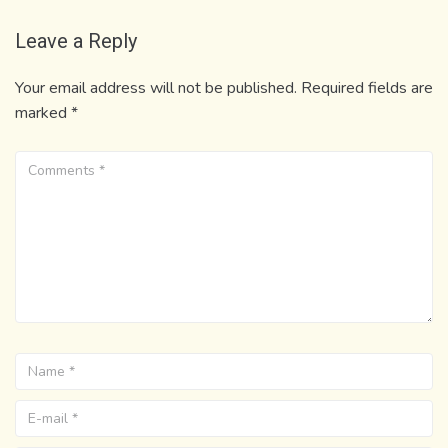
Leave a Reply
Your email address will not be published.
Required fields are
marked
*