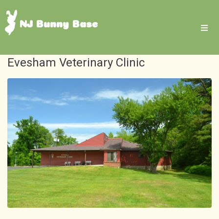
NJ Bunny Base
Evesham Veterinary Clinic