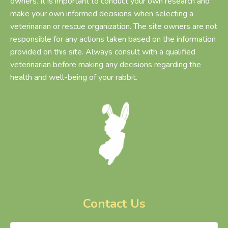
owners. It is important to conduct your own research and
make your own informed decisions when selecting a
veterinarian or rescue organization. The site owners are not
responsible for any actions taken based on the information
provided on this site. Always consult with a qualified
veterinarian before making any decisions regarding the
health and well-being of your rabbit.
Contact Us